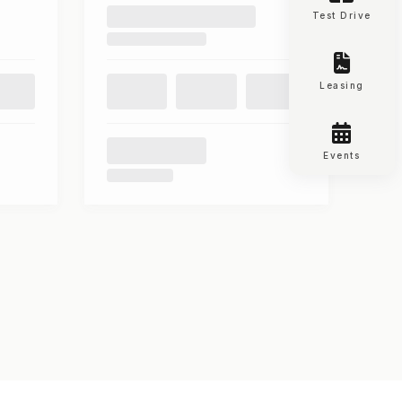
Test Drive
Leasing
Events