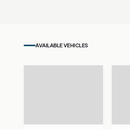
AVAILABLE VEHICLES