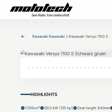
Kawasaki
|
Kawasaki
Kawasaki Versys 1100 S
HIGHLIGHTS
1.099cm³
99.0 kW {135 hp}
Seat height: 840mm