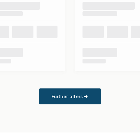
Further offers