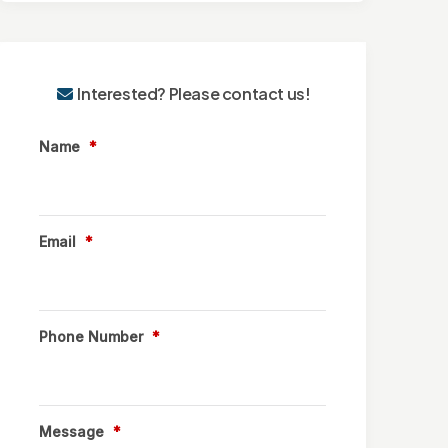
Interested? Please contact us!
Name
*
Email
*
Phone Number
*
Message
*