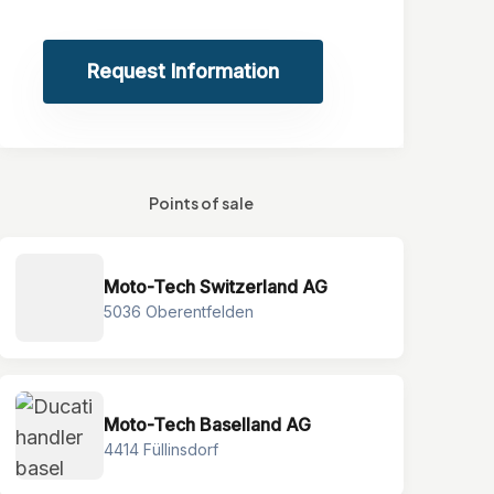
Request Information
Points of sale
Moto-Tech Switzerland AG
5036 Oberentfelden
Moto-Tech Baselland AG
4414 Füllinsdorf