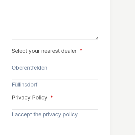
Select your nearest dealer
*
Oberentfelden
Füllinsdorf
Privacy Policy
*
I accept the privacy policy.