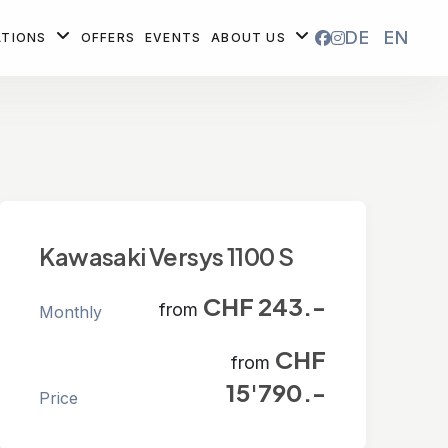
DE
EN
ATIONS
OFFERS
EVENTS
ABOUT US
Kawasaki Versys 1100 S
CHF 243.-
from
Monthly
CHF
from
15'790.-
Price