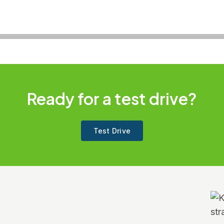
Ready for a test drive?
Test Drive