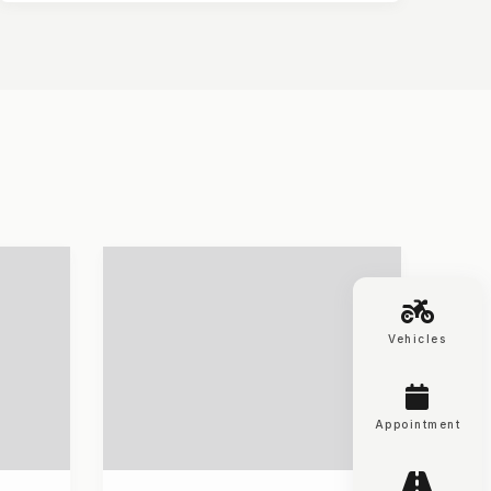
Vehicles
Appointment