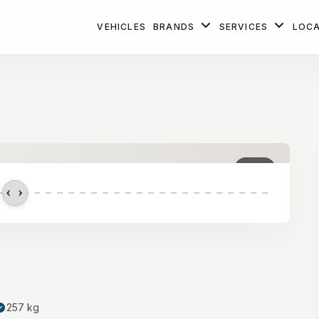
VEHICLES
BRANDS
SERVICES
LOC
1
/ 2
257 kg