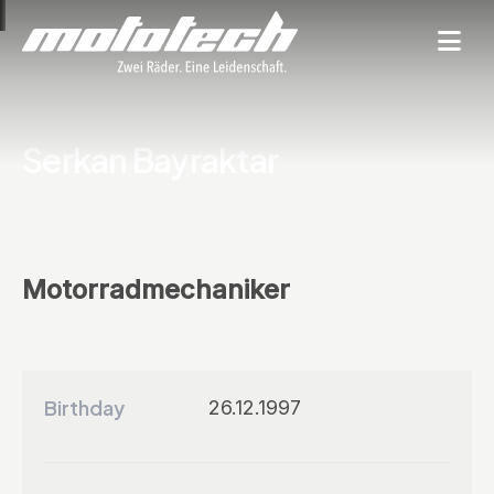
Serkan Bayraktar
Motorradmechaniker
Birthday
26.12.1997