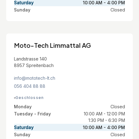
Saturday
10:00 AM - 4:00 PM
Sunday
Closed
Moto-Tech Limmattal AG
Landstrasse 140
8957 Spreitenbach
info@mototech-lt.ch
056 404 88 88
Geschlossen
Monday
Closed
Tuesday - Friday
10:00 AM - 12:00 PM
1:30 PM - 6:30 PM
Saturday
10:00 AM - 4:00 PM
Sunday
Closed