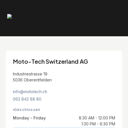
Moto-Tech Switzerland AG
Industriestrasse 19
5036 Oberentfelden
info@mototech.ch
062 842 88 80
Geschlossen
Monday - Friday
8:30 AM - 12:00 PM
1:30 PM - 6:30 PM