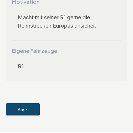
Motivation
Macht mit seiner R1 gerne die
Rennstrecken Europas unsicher.
Eigene Fahrzeuge
R1
Back