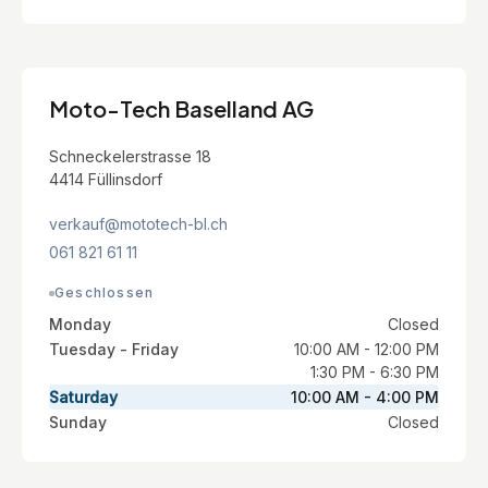
Moto-Tech Baselland AG
Schneckelerstrasse 18
4414 Füllinsdorf
verkauf@mototech-bl.ch
061 821 61 11
Geschlossen
Monday
Closed
Tuesday - Friday
10:00 AM - 12:00 PM
1:30 PM - 6:30 PM
Saturday
10:00 AM - 4:00 PM
Sunday
Closed