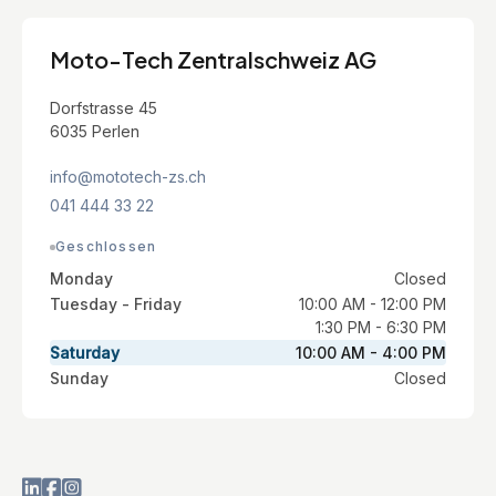
Moto-Tech Zentralschweiz AG
Dorfstrasse 45
6035 Perlen
info@mototech-zs.ch
041 444 33 22
Geschlossen
Monday
Closed
Tuesday - Friday
10:00 AM - 12:00 PM
1:30 PM - 6:30 PM
Saturday
10:00 AM - 4:00 PM
Sunday
Closed